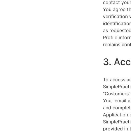
contact your
You agree th
verification
identificati
as requested
Profile info
remains conf
3. Acc
To access an
SimplePracti
“Customers”)
Your email a
and complet
Application 
SimplePracti
provided in 