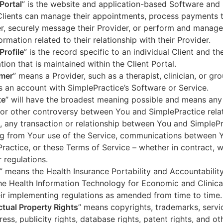
 Portal
” is the website and application-based Software and 
lients can manage their appointments, process payments t
r, securely message their Provider, or perform and manage
ormation related to their relationship with their Provider.
Profile
” is the record specific to an individual Client and the
tion that is maintained within the Client Portal.
mer
” means a Provider, such as a therapist, clinician, or gr
s an account with SimplePractice’s Software or Service.
te
” will have the broadest meaning possible and means any
 or other controversy between You and SimplePractice relat
, any transaction or relationship between You and SimpleP
ng from Your use of the Service, communications between 
ractice, or these Terms of Service – whether in contract, wa
r regulations.
” means the Health Insurance Portability and Accountabilit
he Health Information Technology for Economic and Clinica
ir implementing regulations as amended from time to time.
ectual Property Rights
” means copyrights, trademarks, servi
ress, publicity rights, database rights, patent rights, and ot