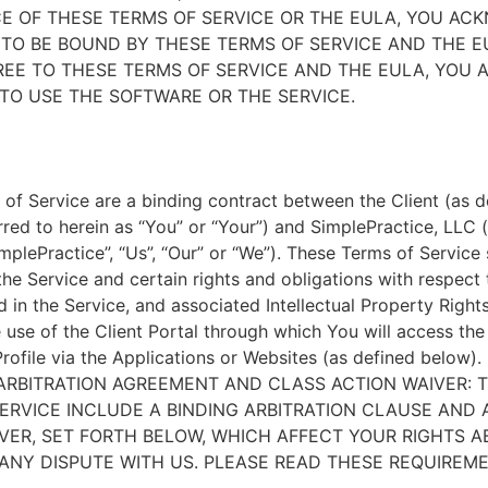
E OF THESE TERMS OF SERVICE OR THE EULA, YOU A
TO BE BOUND BY THESE TERMS OF SERVICE AND THE EU
EE TO THESE TERMS OF SERVICE AND THE EULA, YOU 
TO USE THE SOFTWARE OR THE SERVICE.
of Service are a binding contract between the Client (as d
rred to herein as “You” or “Your”) and SimplePractice, LLC (
implePractice”, “Us”, “Our” or “We”). These Terms of Service
the Service and certain rights and obligations with respect
d in the Service, and associated Intellectual Property Rights
e use of the Client Portal through which You will access th
Profile via the Applications or Websites (as defined below).
ARBITRATION AGREEMENT AND CLASS ACTION WAIVER: 
ERVICE INCLUDE A BINDING ARBITRATION CLAUSE AND 
VER, SET FORTH BELOW, WHICH AFFECT YOUR RIGHTS 
ANY DISPUTE WITH US. PLEASE READ THESE REQUIREM