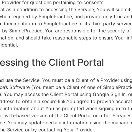
 Provider for questions pertaining to consents.
at as a condition to accessing the Service, You will submit 
 when required by SimplePractice, and provide only true an
on documentation to SimplePractice or its third party servic
 by SimplePractice. You are responsible for the security of
rmation, and should take reasonable steps to ensure Your i
idential.
essing the Client Portal
d use the Service, You must be a Client of a Provider usin
ce’s Software (You must be a Client of one of SimplePracti
. You may access the Client Portal using Google Sign In, o
ddress to obtain a secure link.You agree to provide accurat
e information about You as prompted when signing in to t
or web-based version of the Client Portal or other Service
ce. You may update certain information using the managem
the Service or by contacting Your Provider.