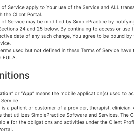
of Service apply to Your use of the Service and ALL tran
h the Client Portal.
of Service may be modified by SimplePractice by notifyin
Sections 24 and 25 below. By continuing to access or use t
fective date of any such change, You agree to be bound by
vice.
terms used but not defined in these Terms of Service have
he EULA.
initions
ation
” or “
App
” means the mobile application(s) used to a
 Service.
” is a patient or customer of a provider, therapist, clinician,
e that utilizes SimplePractice Software and Services. The Cl
ible for the obligations and activities under the Client Profi
Portal.