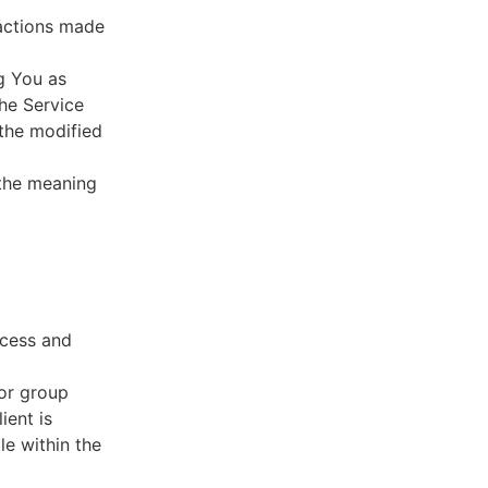
sactions made
g You as
he Service
 the modified
 the meaning
ccess and
 or group
ient is
le within the