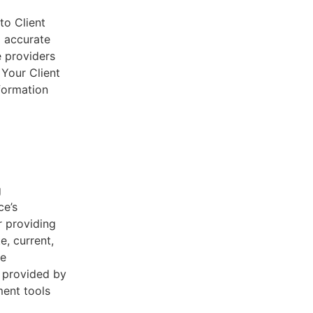
to Client
d accurate
e providers
 Your Client
nformation
g
ce’s
r providing
e, current,
he
s provided by
ent tools