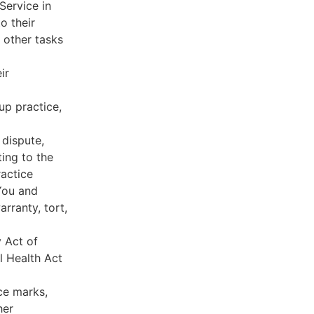
Service in
o their
 other tasks
ir
oup practice,
 dispute,
ing to the
ractice
You and
rranty, tort,
y Act of
l Health Act
ce marks,
her