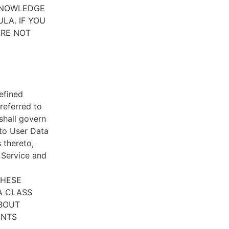
CKNOWLEDGE
LA. IF YOU
ARE NOT
efined
referred to
 shall govern
 to User Data
 thereto,
e Service and
THESE
A CLASS
ABOUT
ENTS