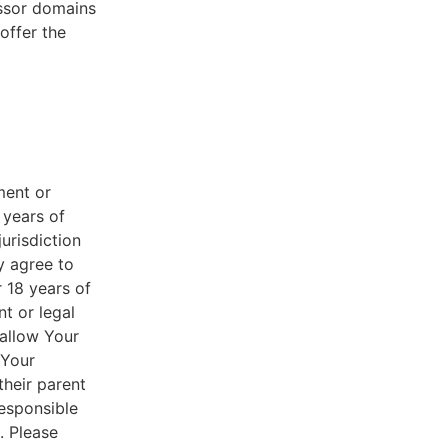
essor domains
offer the
ment or
 years of
jurisdiction
y agree to
r 18 years of
nt or legal
 allow Your
 Your
their parent
responsible
. Please