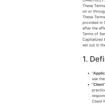
CAREFULLY.
These Terms 
on or throug
These Terms 
provided in 
after the ef
Terms of Ser
Capitalized 
set out in t
1. Def
“
Applic
use the
“
Client
practic
respons
Client 