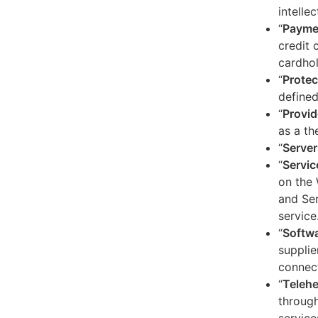
intelle
“
Payme
credit 
cardhol
“
Protec
defined
“
Provid
as a th
“
Server
“
Servic
on the 
and Ser
service
“
Softw
supplie
connect
“
Telehe
through