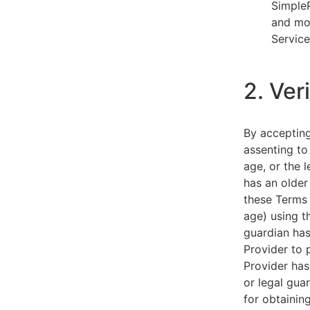
SimpleP
and mob
Service
2. Ver
By acceptin
assenting to
age, or the l
has an older
these Terms 
age) using th
guardian has
Provider to 
Provider has
or legal gua
for obtainin