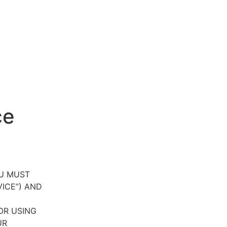
ce
OU MUST
VICE”) AND
OR USING
UR