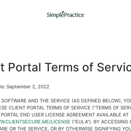
t Portal Terms of Servi
ate: September 2, 2022
 SOFTWARE AND THE SERVICE (AS DEFINED BELOW), Y
SE CLIENT PORTAL TERMS OF SERVICE (“TERMS OF SER
 PORTAL END USER LICENSE AGREEMENT AVAILABLE AT
WW.CLIENTSECURE.ME/LICENSE
(“EULA”). BY ACCESSING 
RE OR THE SERVICE, OR BY OTHERWISE SIGNIFYING YO