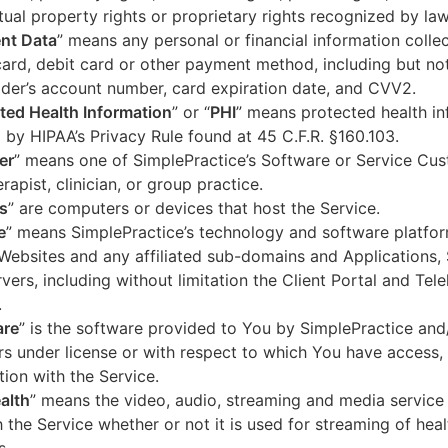
ctual property rights or proprietary rights recognized by law
nt Data
” means any personal or financial information colle
card, debit card or other payment method, including but not
der’s account number, card expiration date, and CVV2.
ted Health Information
” or “
PHI
” means protected health in
 by HIPAA’s Privacy Rule found at 45 C.F.R. §160.103.
er
” means one of SimplePractice’s Software or Service Cu
erapist, clinician, or group practice.
s
” are computers or devices that host the Service.
e
” means SimplePractice’s technology and software platfor
Websites and any affiliated sub-domains and Applications,
vers, including without limitation the Client Portal and Tele
.
are
” is the software provided to You by SimplePractice and/
rs under license or with respect to which You have access, 
ion with the Service.
alth
” means the video, audio, streaming and media service 
 the Service whether or not it is used for streaming of heal