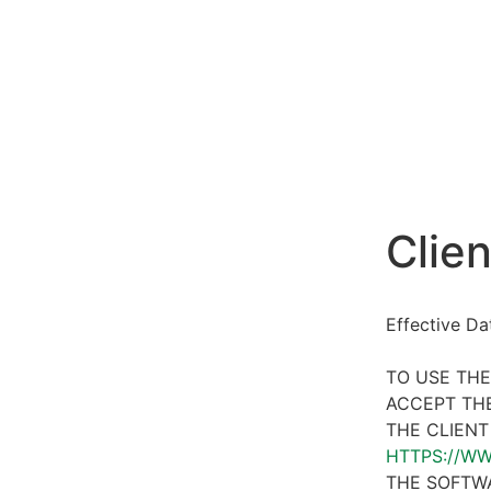
Clien
Effective D
TO USE THE
ACCEPT THE
THE CLIENT
HTTPS://W
THE SOFTWA