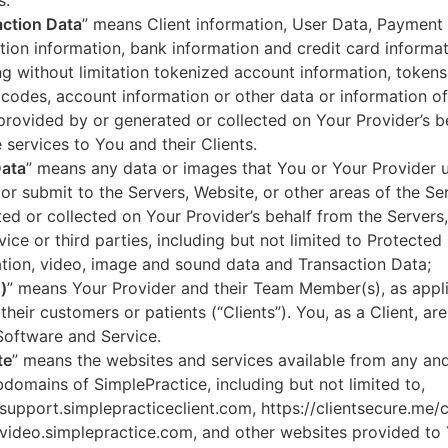
s.
ction Data
” means Client information, User Data, Payment
tion information, bank information and credit card informa
ng without limitation tokenized account information, token
codes, account information or other data or information of
 provided by or generated or collected on Your Provider’s b
 services to You and their Clients.
Data
” means any data or images that You or Your Provider 
or submit to the Servers, Website, or other areas of the Ser
ed or collected on Your Provider’s behalf from the Servers
vice or third parties, including but not limited to Protected
tion, video, image and sound data and Transaction Data;
)
” means Your Provider and their Team Member(s), as appli
 their customers or patients (“Clients”). You, as a Client, ar
Software and Service.
te
” means the websites and services available from any an
domains of SimplePractice, including but not limited to,
/support.simplepracticeclient.com, https://clientsecure.me/c
/video.simplepractice.com, and other websites provided to