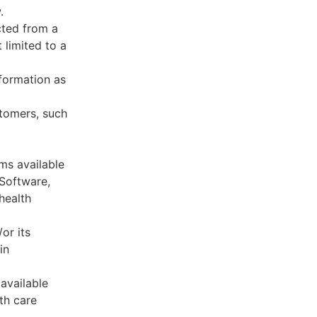
.
cted from a
 limited to a
formation as
stomers, such
ms available
 Software,
health
or its
in
available
th care