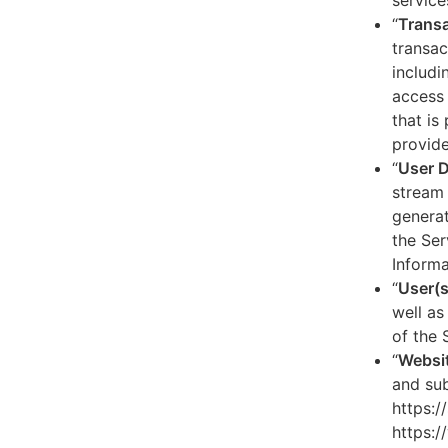
service
“
Transa
transac
includi
access 
that is
provide
“
User 
stream 
generat
the Ser
Informa
“
User(s
well as
of the 
“
Websi
and sub
https:/
https:/