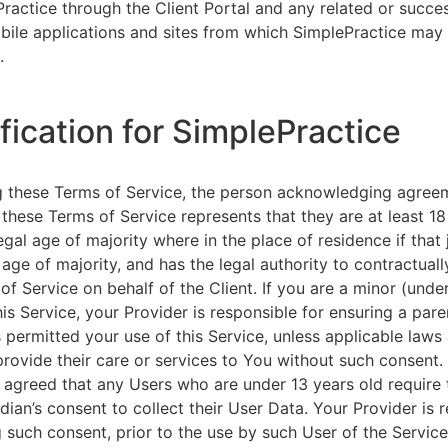
ractice through the Client Portal and any related or succ
ile applications and sites from which SimplePractice may 
.
ification for SimplePractice
g these Terms of Service, the person acknowledging agree
 these Terms of Service represents that they are at least 18
egal age of majority where in the place of residence if that 
 age of majority, and has the legal authority to contractuall
of Service on behalf of the Client. If you are a minor (unde
is Service, your Provider is responsible for ensuring a pare
 permitted your use of this Service, unless applicable laws
provide their care or services to You without such consent.
 agreed that any Users who are under 13 years old require 
rdian’s consent to collect their User Data. Your Provider is 
g such consent, prior to the use by such User of the Service