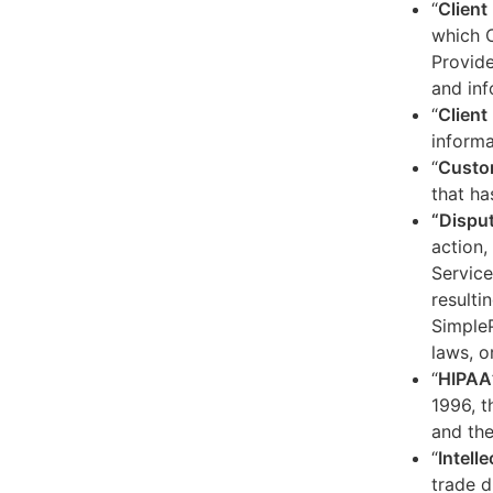
“
Client
which C
Provide
and inf
“
Client 
informa
“
Custo
that ha
“Dispu
action,
Service
resulti
SimpleP
laws, o
“
HIPAA
1996, t
and the
“
Intell
trade d