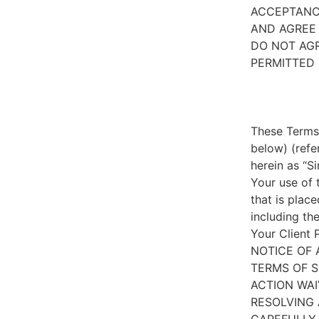
ACCEPTANC
AND AGREE 
DO NOT AGR
PERMITTED 
These Terms 
below) (refe
herein as “S
Your use of 
that is place
including th
Your Client 
NOTICE OF 
TERMS OF S
ACTION WAI
RESOLVING 