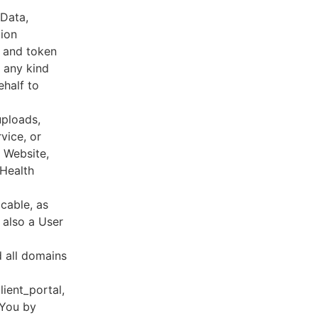
 Data,
tion
s and token
 any kind
ehalf to
uploads,
vice, or
, Website,
 Health
cable, as
e also a User
d all domains
lient_portal,
 You by